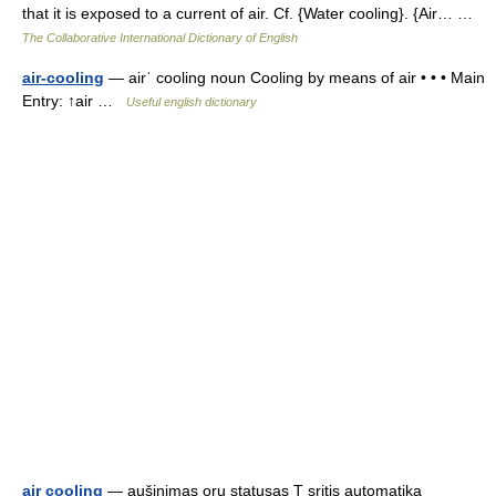
that it is exposed to a current of air. Cf. {Water cooling}. {Air… …
The Collaborative International Dictionary of English
air-cooling
— airˈ cooling noun Cooling by means of air • • • Main
Entry: ↑air …
Useful english dictionary
air cooling
— aušinimas oru statusas T sritis automatika