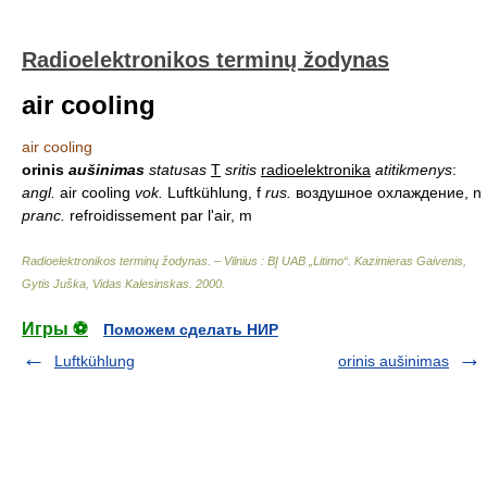
Radioelektronikos terminų žodynas
air cooling
air cooling
orinis
aušinimas
statusas
T
sritis
radioelektronika
atitikmenys
:
angl.
air cooling
vok.
Luftkühlung, f
rus.
воздушное охлаждение, n
pranc.
refroidissement par l'air, m
Radioelektronikos terminų žodynas. – Vilnius : BĮ UAB „Litimo“
.
Kazimieras Gaivenis,
Gytis Juška, Vidas Kalesinskas
.
2000
.
Игры ⚽
Поможем сделать НИР
Luftkühlung
orinis aušinimas