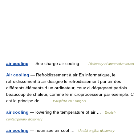
air cooling
— See charge air cooling …
Dictionary of automotive terms
Air cooling
— Refroidissement à air En informatique, le
refroidissement à air désigne le refroidissement par air des
différents éléments d un ordinateur, ceux ci dégageant parfois
beaucoup de chaleur, comme le microprocesseur par exemple. C
est le principe de… …
Wikipédia en Français
air cooling
— lowering the temperature of air …
English
contemporary dictionary
air cooling
— noun see air cool …
Useful english dictionary