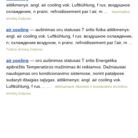
atitikmenys: angl. air cooling vok. Luftkühlung, f rus. воздушное
охлаждение, n pranc. refroidissement par l air, m …
Automatikos
terminų žodynas
air cooling
— aušinimas oru statusas T sritis fizika atitikmenys:
angl. air cooling vok. Luftkühlung, f rus. воздушное охлаждение,
n; охлаждение воздухом, n pranc. refroidissement par l’air, m …
Fizikos terminų žodynas
air cooling
— oro aušinimas statusas T sritis Energetika
apibrėžtis Temperatūros mažinimas iki reikiamos. Dažniausiai
naudojamas oro kondicionavimo sistemose, norint patalpose
sudaryti ištaigias sąlygas. atitikmenys: angl. air cooling vok.
Luftkühlung, f rus.… …
Aiškinamasis šiluminės ir branduolinės technikos
terminų žodynas