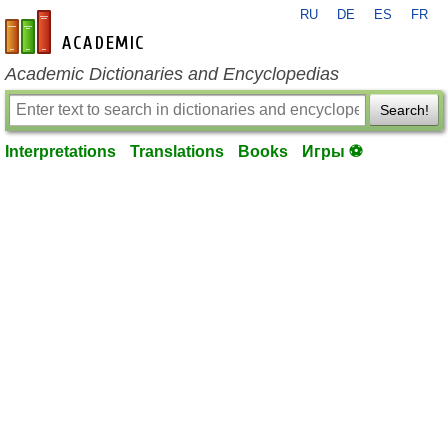
RU
DE
ES
FR
en-academic.com
Academic Dictionaries and Encyclopedias
Search!
Interpretations
Translations
Books
Игры ⚽