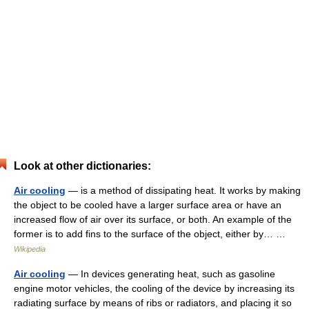
Look at other dictionaries:
Air cooling
— is a method of dissipating heat. It works by making
the object to be cooled have a larger surface area or have an
increased flow of air over its surface, or both. An example of the
former is to add fins to the surface of the object, either by… …
Wikipedia
Air cooling
— In devices generating heat, such as gasoline
engine motor vehicles, the cooling of the device by increasing its
radiating surface by means of ribs or radiators, and placing it so