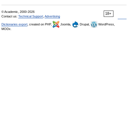
© Academic, 2000-2026
18+
Contact us:
Technical Support
,
Advertising
Dictionaries export
, created on PHP,
Joomla,
Drupal,
WordPress,
MODx.